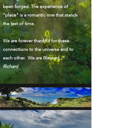
been forged. The experience of
"place" is a romantic one that stands
the test of time.
We are forever thankful for these
connections to the universe and to
each other. We are Blessed..."
Richard