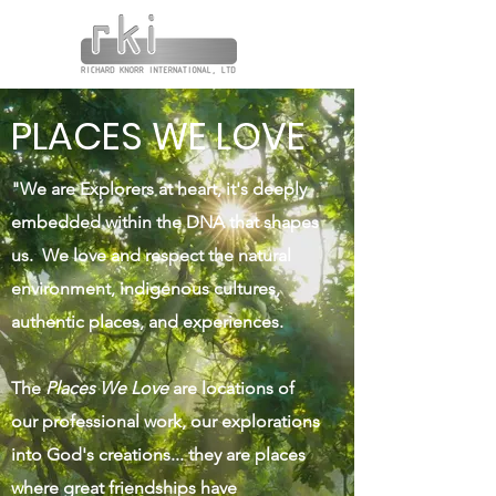
PLACES WE LOVE
"We are Explorers at heart, it's deeply
embedded within the DNA that shapes
us. We love and respect the natural
environment, indigenous cultures,
authentic places, and experiences.
The
Places We Love
are locations of
our professional work, our explorations
into God's creations... they are places
where great friendships have