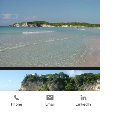
Phone
Email
LinkedIn