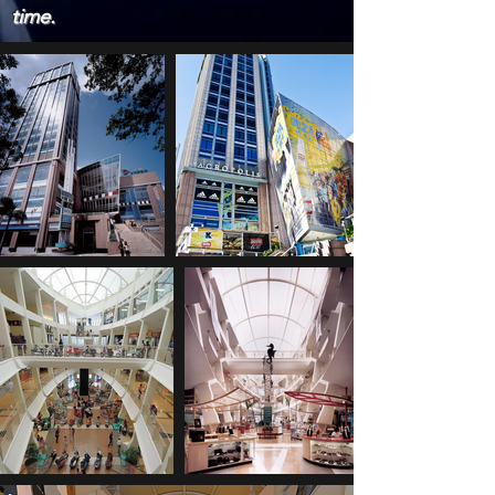
time.