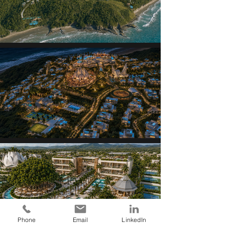
Phone
Email
LinkedIn