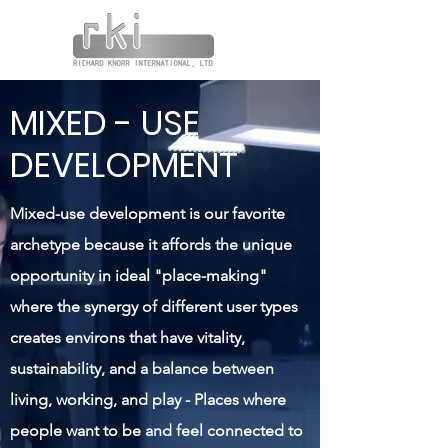
MIXED - USE
DEVELOPMENT
Mixed-use development is our favorite
archetype because it affords the unique
opportunity in ideal "place-making"
where the synergy of different user types
creates environs that have vitality,
sustainability, and a balance between
living, working, and play - Places where
people want to be and feel connected to