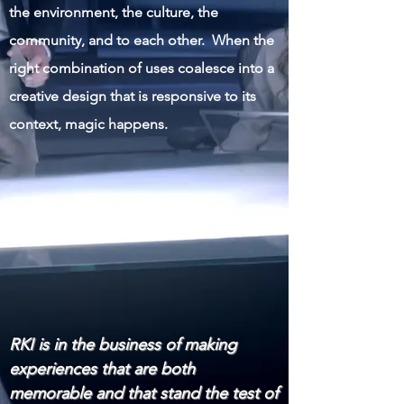
the environment, the culture, the
community, and to each other. When the
right combination of uses coalesce into a
creative design that is responsive to its
context, magic happens.
RKI is in the business of making
experiences that are both
memorable and that stand the test of